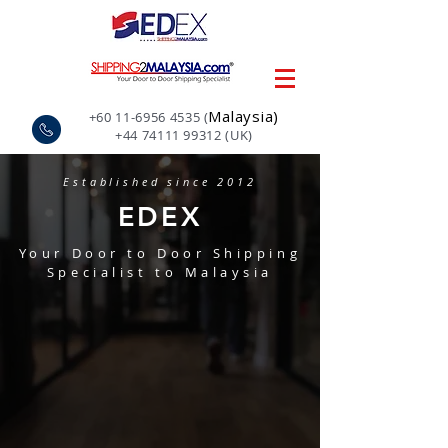
Malaysia)
+60 11-6956 4535
(
+44 74111 99312
(UK)
Established since 2012
EDEX
Your Door to Door Shipping
Specialist to Malaysia