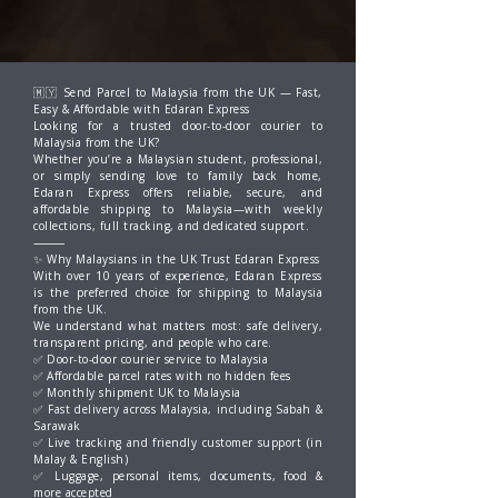
🇲🇾 Send Parcel to Malaysia from the UK — Fast,
Easy & Affordable with Edaran Express
Looking for a trusted door-to-door courier to
Malaysia from the UK?
Whether you’re a Malaysian student, professional,
or simply sending love to family back home,
Edaran Express offers reliable, secure, and
affordable shipping to Malaysia—with weekly
collections, full tracking, and dedicated support.
⸻
✨ Why Malaysians in the UK Trust Edaran Express
With over 10 years of experience, Edaran Express
is the preferred choice for shipping to Malaysia
from the UK.
We understand what matters most: safe delivery,
transparent pricing, and people who care.
✅ Door-to-door courier service to Malaysia
✅ Affordable parcel rates with no hidden fees
✅ Monthly shipment UK to Malaysia
✅ Fast delivery across Malaysia, including Sabah &
Sarawak
✅ Live tracking and friendly customer support (in
Malay & English)
✅ Luggage, personal items, documents, food &
more accepted