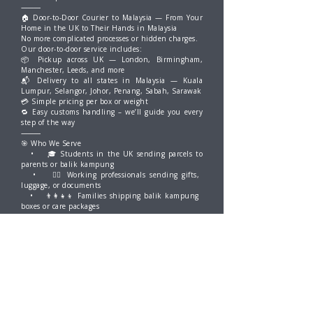
⸻
🏠 Door-to-Door Courier to Malaysia — From Your
Home in the UK to Their Hands in Malaysia
No more complicated processes or hidden charges.
Our door-to-door service includes:
📦 Pickup across UK — London, Birmingham,
Manchester, Leeds, and more
📬 Delivery to all states in Malaysia — Kuala
Lumpur, Selangor, Johor, Penang, Sabah, Sarawak
💳 Simple pricing per box or weight
🔁 Easy customs handling – we’ll guide you every
step of the way
⸻
🎯 Who We Serve
• 🎓 Students in the UK sending parcels to
parents or balik kampung
• 👩‍⚕️ Working professionals sending gifts,
luggage, or documents
• 👨‍👩‍👧‍👦 Families shipping balik kampung
boxes or care packages
• ✈️ People relocating or returning home to
Malaysia
⸻
📦 What You Can Ship
• Personal belongings
• Luggage & boxes
• Food (non-perishable, sealed)
• Gifts & festive parcels
• Skincare, supplements, books, and more
Have questions? We’re just a WhatsApp away. 💬