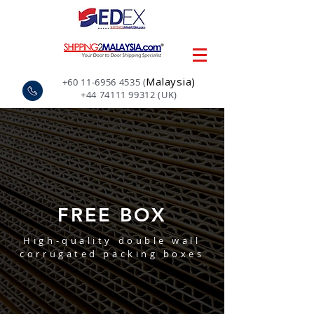
Malaysia)
+60 11-6956 4535
(
+44 74111 99312
(UK)
FREE BOX
High-quality double wall
corrugated packing boxes