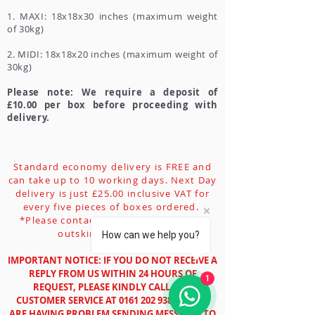
1. MAXI: 18x18x30 inches (maximum weight
of 30kg)
2. MIDI: 18x18x20 inches (maximum weight of
30kg)
Please note: We require a deposit of
£10.00 per box before proceeding with
delivery.
Standard economy delivery is FREE and
can take up to 10 working days. Next Day
delivery is just £25.00 inclusive VAT for
every five pieces of boxes ordered.
*Please contact customer service for
outskirt/remote area.
How can we help you?
IMPORTANT NOTICE: IF YOU DO NOT RECEIVE A
REPLY FROM US WITHIN 24 HOURS OF
1
REQUEST, PLEASE KINDLY CALL OUR
CUSTOMER SERVICE AT
0161 202 9388
. AS WE
ARE HAVING PROBLEM SENDING MESSAGES TO