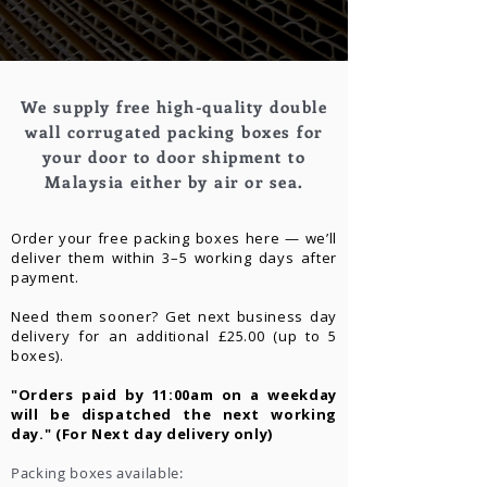
We supply free high-quality double
wall corrugated packing boxes for
your door to door shipment to
Malaysia either by air or sea.
Order your free packing boxes here — we’ll
deliver them within 3–5 working days after
payment.
Need them sooner? Get next business day
delivery for an additional £25.00 (up to 5
boxes).
"Orders paid by 11:00am on a weekday
will be dispatched the next working
day." (For Next day delivery only)
Packing boxes available: