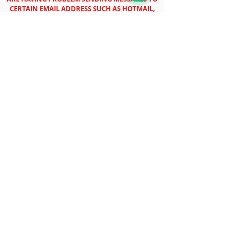
CERTAIN EMAIL ADDRESS SUCH AS HOTMAIL,
OUTLOOK ETC.
Book your free packing box with your
preferred type of delivery