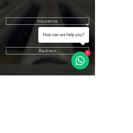
Insurance
How can we help you?
Redirect
1
Declaration Form
Contact Us