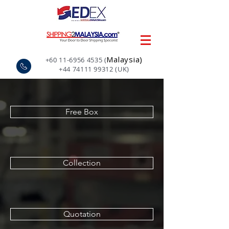
Malaysia)
+60 11-6956 4535
(
+44 74111 99312
(UK)
Free Box
Collection
Quotation