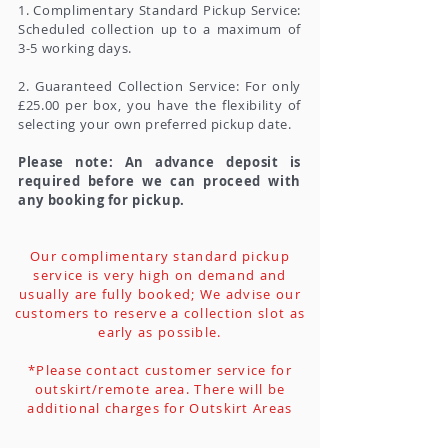
1. Complimentary Standard Pickup Service:
Scheduled collection up to a maximum of
3-5 working days.
2. Guaranteed Collection Service: For only
£25.00 per box, you have the flexibility of
selecting your own preferred pickup date.
Please note: An advance deposit is
required before we can proceed with
any booking for pickup.
Our complimentary standard pickup
service is very high on demand and
usually are fully booked; We advise our
customers to reserve a collection slot as
early as possible.
*Please contact customer service for
outskirt/remote area. There will be
additional charges for Outskirt Areas