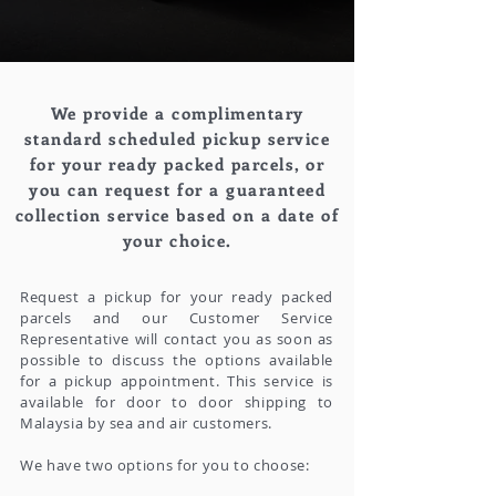
We provide a complimentary
standard scheduled pickup service
for your ready packed parcels, or
you can request for a guaranteed
collection service based on a date of
your choice.
Request a pickup for your ready packed
parcels and our Customer Service
Representative will contact you as soon as
possible to discuss the options available
for a pickup appointment. This service is
available for door to door shipping to
Malaysia by sea and air customers.
We have two options for you to choose: