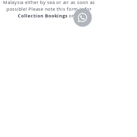
Malaysia either by sea or air as soon as
possible! Please note this form is for
Collection Bookings
only.
IMPORTANT NOTICE: IF YOU DO NOT
RECEIVE A REPLY FROM US WITHIN 24
HOURS OF REQUEST, PLEASE KINDLY
CALL OUR CUSTOMER SERVICE AT
0161
202 9388
. AS WE ARE HAVING PROBLEM
SENDING MESSAGES TO CERTAIN EMAIL
ADDRESS SUCH AS HOTMAIL, OUTLOOK
ETC.
Book your Standard Pickup Service