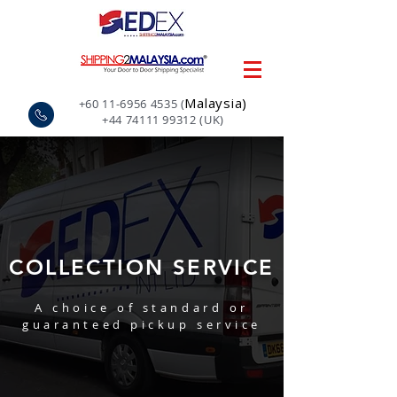
Malaysia)
+60 11-6956 4535
(
+44 74111 99312
(UK)
COLLECTION SERVICE
A choice of standard or
guaranteed pickup service