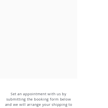
Set an appointment with us by
submitting the booking form below
and we will arrange your shipping to